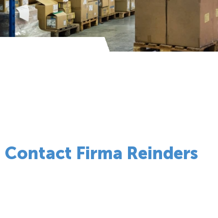
Contact Firma Reinders