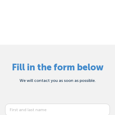
Fill in the form below
We will contact you as soon as possible.