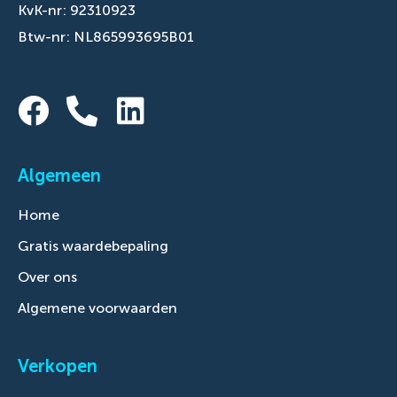
KvK-nr: 92310923
Btw-nr: NL865993695B01
Algemeen
Home
Gratis waardebepaling
Over ons
Algemene voorwaarden
Verkopen