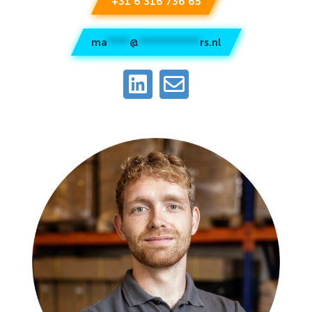
+31 6 316 736 65
ma
****
@
***********
rs.nl