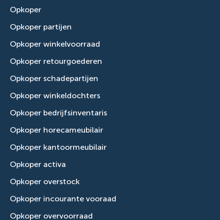
Opkoper
Opkoper partijen
Opkoper winkelvoorraad
Opkoper retourgoederen
Opkoper schadepartijen
Opkoper winkeldochters
Opkoper bedrijfsinventaris
Opkoper horecameubilair
Opkoper kantoormeubilair
Opkoper activa
Opkoper overstock
Opkoper incourante vooraad
Opkoper overvoorraad