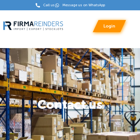
Call us
Message us on WhatsApp
Login
Contact us