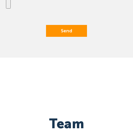
Send
Team