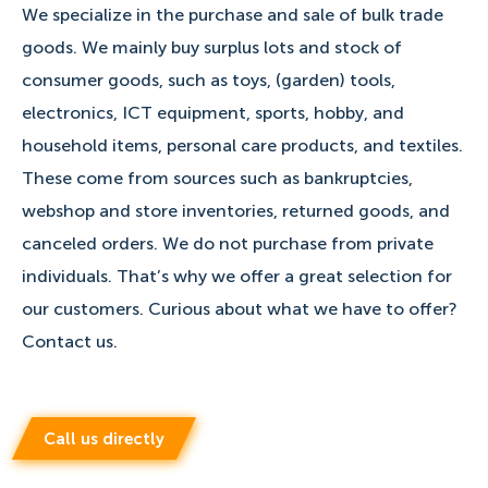
We specialize in the purchase and sale of bulk trade
goods. We mainly buy surplus lots and stock of
consumer goods, such as toys, (garden) tools,
electronics, ICT equipment, sports, hobby, and
household items, personal care products, and textiles.
These come from sources such as bankruptcies,
webshop and store inventories, returned goods, and
canceled orders. We do not purchase from private
individuals. That’s why we offer a great selection for
our customers. Curious about what we have to offer?
Contact us.
Call us directly