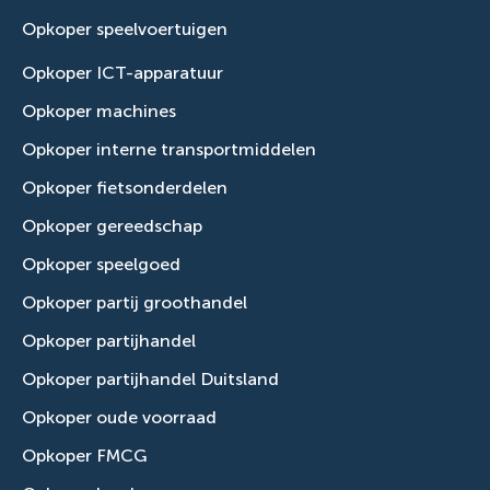
Opkoper speelvoertuigen
Opkoper ICT-apparatuur
Opkoper machines
Opkoper interne transportmiddelen
Opkoper fietsonderdelen
Opkoper gereedschap
Opkoper speelgoed
Opkoper partij groothandel
Opkoper partijhandel
Opkoper partijhandel Duitsland
Opkoper oude voorraad
Opkoper FMCG