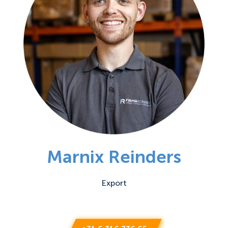
Marnix Reinders
Export