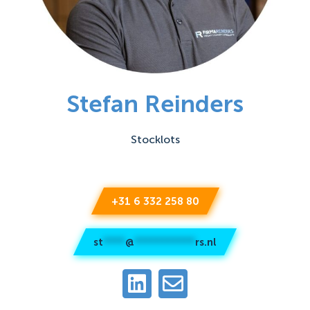
Stefan Reinders
Stocklots
+31 6 332 258 80
st
****
@
***********
rs.nl