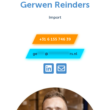
Gerwen Reinders
Import
+31 6 155 746 39
ge
****
@
***********
rs.nl