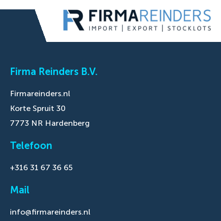
Firma Reinders B.V.
Firmareinders.nl
Korte Spruit 30
7773 NR Hardenberg
Telefoon
+316 31 67 36 65
Mail
info@firmareinders.nl